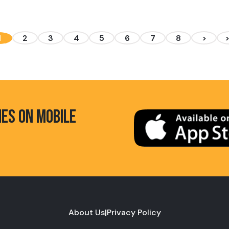
1
2
3
4
5
6
7
8
>
HES ON MOBILE
About Us
|
Privacy Policy