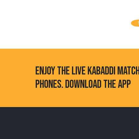
ENJOY THE LIVE KABADDI MATC
PHONES. DOWNLOAD THE APP