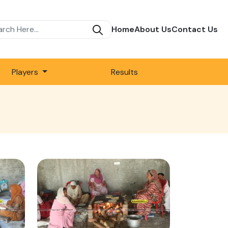
Home
About Us
Contact Us
Players
Results