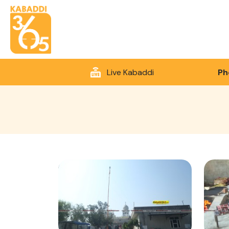
Live Kabaddi
Ph