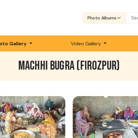
Photo Albums
oto Gallery
Video Gallery
MACHHI BUGRA (FIROZPUR)