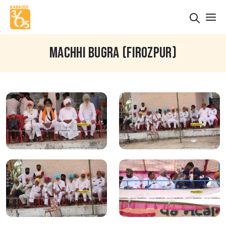
MACHHI BUGRA (FIROZPUR)