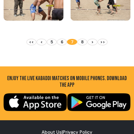
<<
<
5
6
7
8
>
>>
ENJOY THE LIVE KABADDI MATCHES ON MOBILE PHONES. DOWNLOAD
THE APP
About Us
|
Privacy Policy