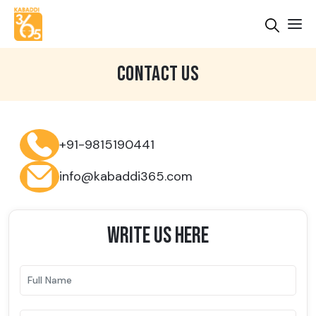
CONTACT US
+91-9815190441
info@kabaddi365.com
WRITE US HERE