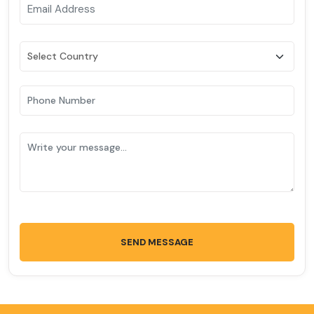
SEND MESSAGE