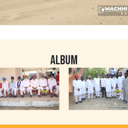
ALBUM