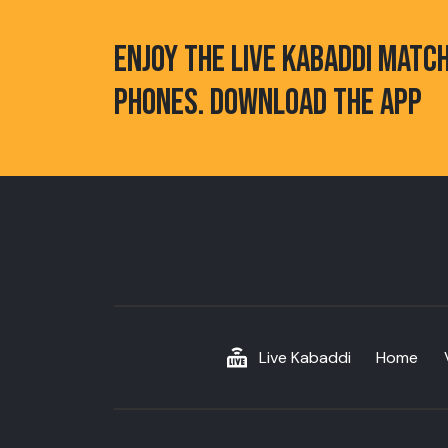
ENJOY THE LIVE KABADDI MATC
PHONES. DOWNLOAD THE APP
Live Kabaddi
Home