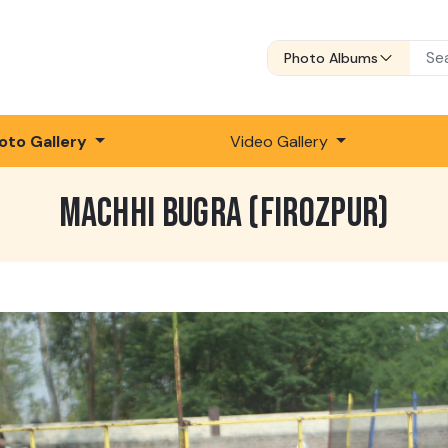
Photo Albums
oto Gallery
Video Gallery
MACHHI BUGRA (FIROZPUR)