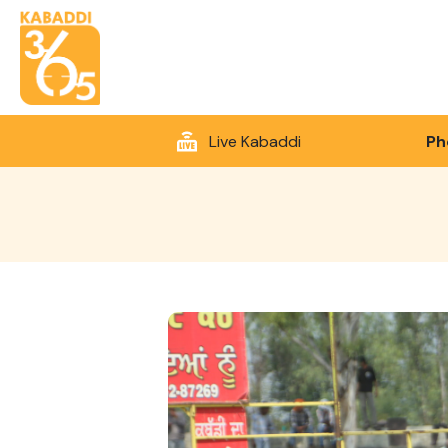
Live Kabaddi
Ph