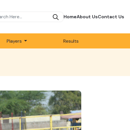
Home
About Us
Contact Us
Players
Results