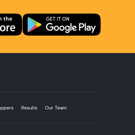
oppers
Results
Our Team