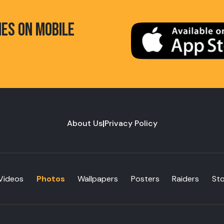
HES ON MOBILE
About Us
|
Privacy Policy
Videos
Photos
Wallpapers
Posters
Raiders
St