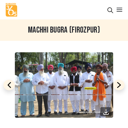
MACHHI BUGRA (FIROZPUR)