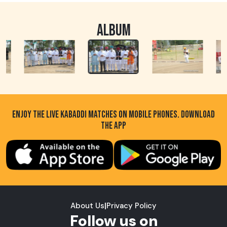
ALBUM
ENJOY THE LIVE KABADDI MATCHES ON MOBILE PHONES. DOWNLOAD
THE APP
About Us
|
Privacy Policy
Follow us on