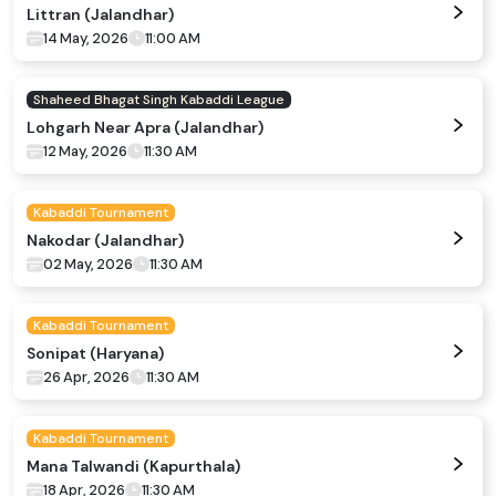
Littran (Jalandhar)
14 May, 2026
11:00 AM
Shaheed Bhagat Singh Kabaddi League
Lohgarh Near Apra (Jalandhar)
12 May, 2026
11:30 AM
Kabaddi Tournament
Nakodar (Jalandhar)
02 May, 2026
11:30 AM
Kabaddi Tournament
Sonipat (Haryana)
26 Apr, 2026
11:30 AM
Kabaddi Tournament
Mana Talwandi (Kapurthala)
18 Apr, 2026
11:30 AM