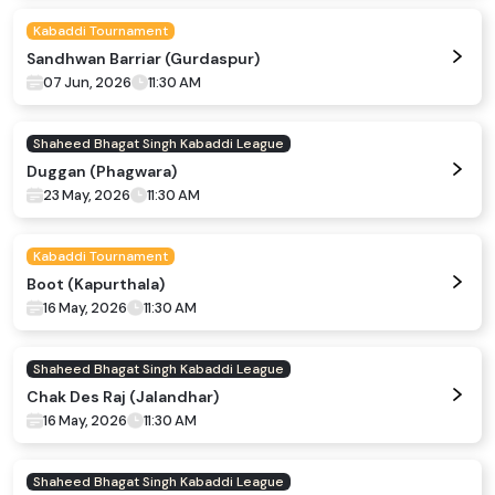
Kabaddi Tournament
Sandhwan Barriar (Gurdaspur)
07 Jun, 2026
11:30 AM
Shaheed Bhagat Singh Kabaddi League
Duggan (Phagwara)
23 May, 2026
11:30 AM
Kabaddi Tournament
Boot (Kapurthala)
16 May, 2026
11:30 AM
Shaheed Bhagat Singh Kabaddi League
Chak Des Raj (Jalandhar)
16 May, 2026
11:30 AM
Shaheed Bhagat Singh Kabaddi League