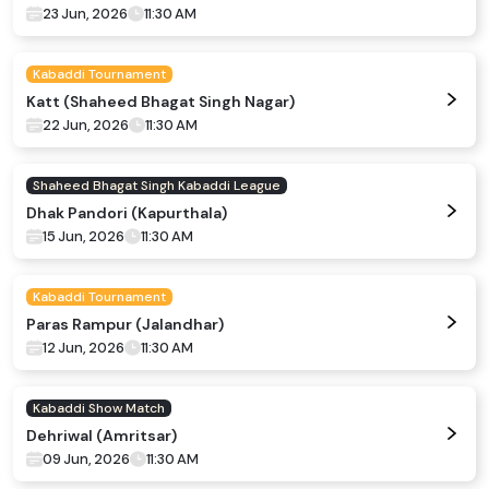
23 Jun, 2026
11:30 AM
Kabaddi Tournament
Katt (Shaheed Bhagat Singh Nagar)
22 Jun, 2026
11:30 AM
Shaheed Bhagat Singh Kabaddi League
Dhak Pandori (Kapurthala)
15 Jun, 2026
11:30 AM
Kabaddi Tournament
Paras Rampur (Jalandhar)
12 Jun, 2026
11:30 AM
Kabaddi Show Match
Dehriwal (Amritsar)
09 Jun, 2026
11:30 AM