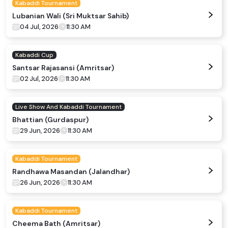
Kabaddi Tournament
Lubanian Wali (Sri Muktsar Sahib)
04 Jul, 2026
11:30 AM
Kabaddi Cup
Santsar Rajasansi (Amritsar)
02 Jul, 2026
11:30 AM
Live Show And Kabaddi Tournament
Bhattian (Gurdaspur)
29 Jun, 2026
11:30 AM
Kabaddi Tournament
Randhawa Masandan (Jalandhar)
26 Jun, 2026
11:30 AM
Kabaddi Tournament
Cheema Bath (Amritsar)