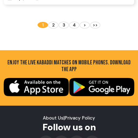
1
2
3
4
>
>>
ENJOY THE LIVE KABADDI MATCHES ON MOBILE PHONES. DOWNLOAD
THE APP
About Us
|
Privacy Policy
Follow us on