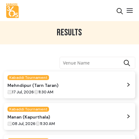
RESULTS
Kabaddi Tournament
Mehndipur (Tarn Taran)
17 Jul, 2026
11:30 AM
Kabaddi Tournament
Manan (Kapurthala)
08 Jul, 2026
11:30 AM