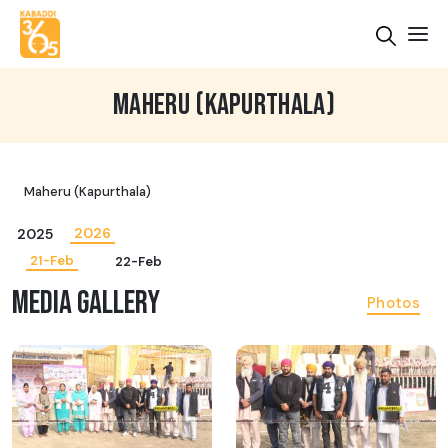
MAHERU (KAPURTHALA)
Maheru (Kapurthala)
2026
2025
21-Feb
22-Feb
MEDIA GALLERY
Photos