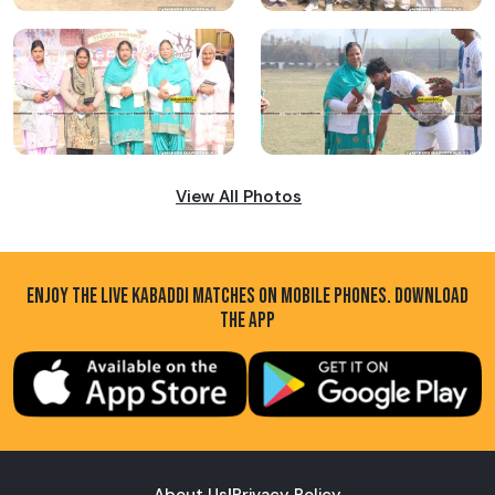
View All Photos
ENJOY THE LIVE KABADDI MATCHES ON MOBILE PHONES. DOWNLOAD
THE APP