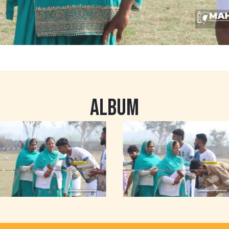
ALBUM