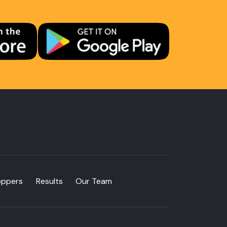
oppers
Results
Our Team