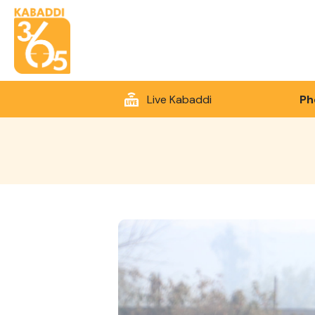
Live Kabaddi
Ph