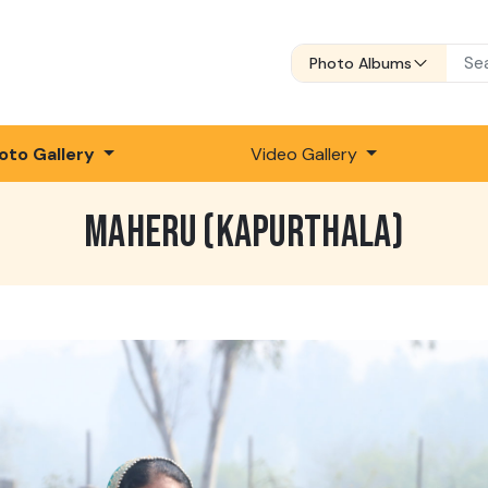
Photo Albums
oto Gallery
Video Gallery
MAHERU (KAPURTHALA)