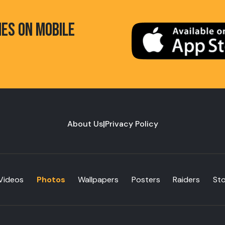
HES ON MOBILE
About Us
|
Privacy Policy
Videos
Photos
Wallpapers
Posters
Raiders
St