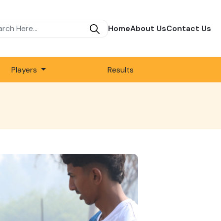
Home
About Us
Contact Us
Players
Results