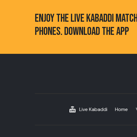
ENJOY THE LIVE KABADDI MATC
PHONES. DOWNLOAD THE APP
Live Kabaddi
Home