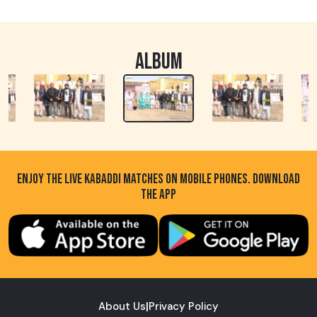
ALBUM
ENJOY THE LIVE KABADDI MATCHES ON MOBILE PHONES. DOWNLOAD
THE APP
About Us
|
Privacy Policy