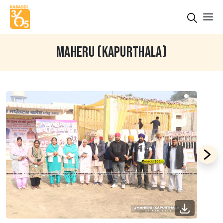
MAHERU (KAPURTHALA)