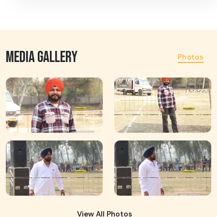
MEDIA GALLERY
Photos
View All Photos