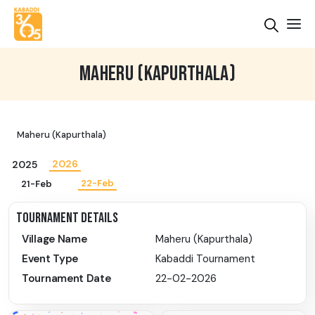
MAHERU (KAPURTHALA)
Maheru (Kapurthala)
2026
2025
22-Feb
21-Feb
TOURNAMENT DETAILS
Village Name
Maheru (Kapurthala)
Event Type
Kabaddi Tournament
Tournament Date
22-02-2026