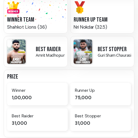
WINNER TEAM
RUNNER UP TEAM
Shahkot Lions (36)
Nri Nokdar (32.5)
BEST RAIDER
BEST STOPPER
Amrit Madhopur
Guri Sham Chaurasi
PRIZE
Winner
Runner Up
1,00,000
75,000
Best Raider
Best Stopper
31,000
31,000