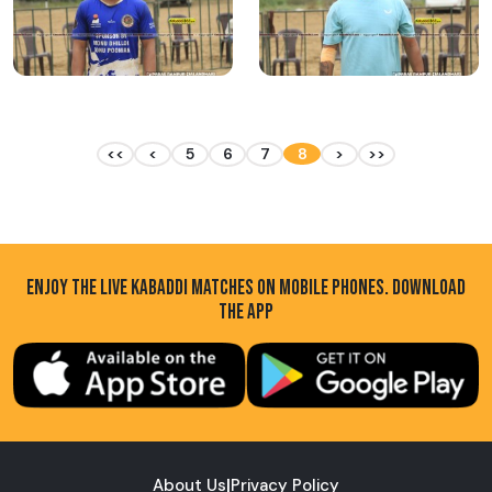
<<
<
5
6
7
8
>
>>
ENJOY THE LIVE KABADDI MATCHES ON MOBILE PHONES. DOWNLOAD
THE APP
About Us
|
Privacy Policy