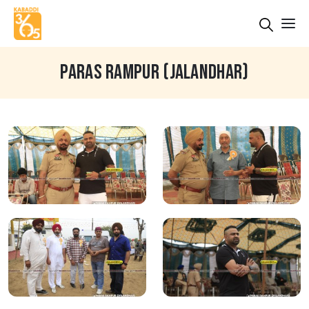
PARAS RAMPUR (JALANDHAR)