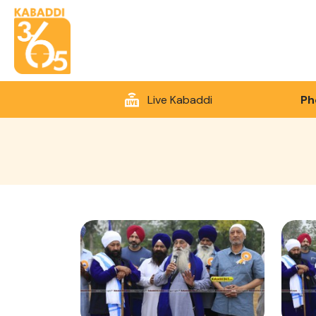
Live Kabaddi
Ph