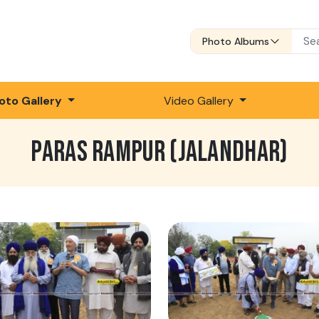
Photo Albums
oto Gallery
Video Gallery
PARAS RAMPUR (JALANDHAR)