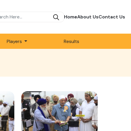
Home
About Us
Contact Us
Players
Results