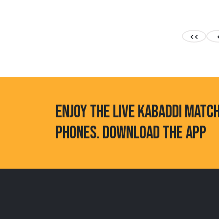
<<
ENJOY THE LIVE KABADDI MATC
PHONES. DOWNLOAD THE APP