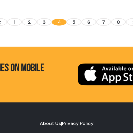
<
1
2
3
4
5
6
7
8
HES ON MOBILE
About Us
|
Privacy Policy