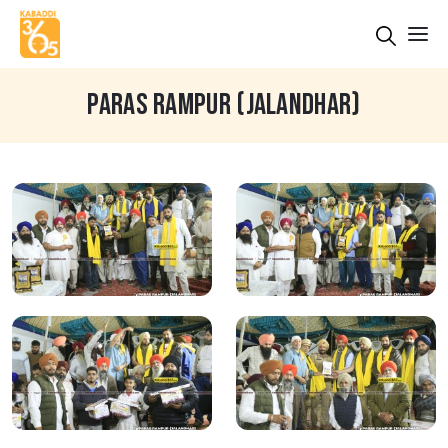
PARAS RAMPUR (JALANDHAR)