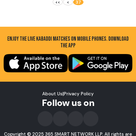
<<
<
37
ENJOY THE LIVE KABADDI MATCHES ON MOBILE PHONES. DOWNLOAD
THE APP
About Us
|
Privacy Policy
Follow us on
Copyright © 2025 365 SMART NETWORK LLP. All rights are