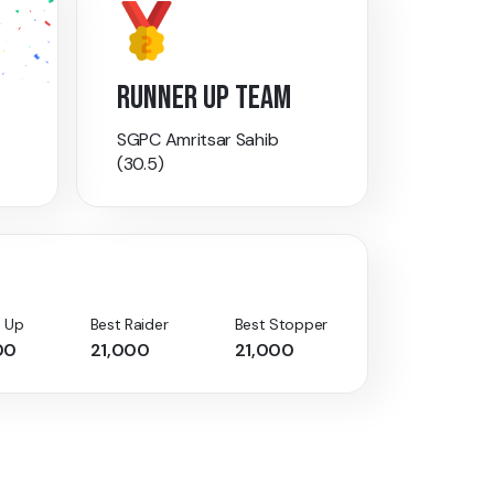
RUNNER UP TEAM
SGPC Amritsar Sahib
(30.5)
 Up
Best Raider
Best Stopper
00
21,000
21,000