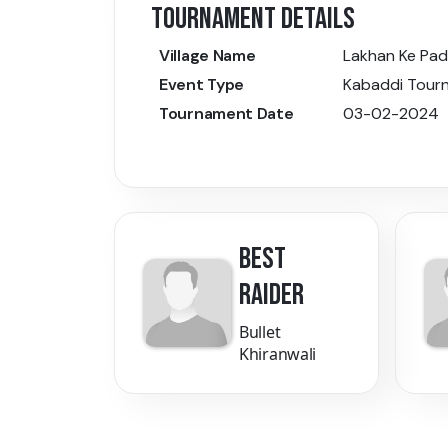
TOURNAMENT DETAILS
Village Name
Lakhan Ke Pad
Event Type
Kabaddi Tour
Tournament Date
03-02-2024
BEST
RAIDER
Bullet
Khiranwali