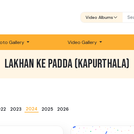
Video Albums
oto Gallery
Video Gallery
LAKHAN KE PADDA (KAPURTHALA)
2024
022
2023
2025
2026