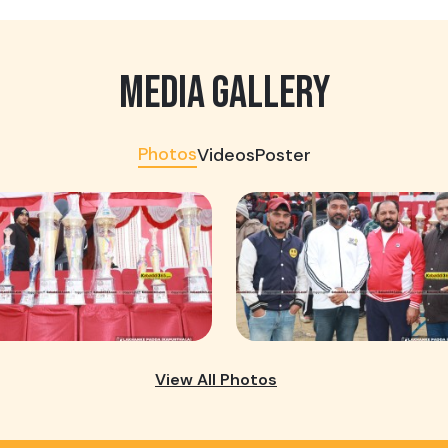
MEDIA GALLERY
Photos
Videos
Poster
View All Photos