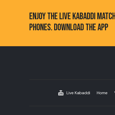
ENJOY THE LIVE KABADDI MATC
PHONES. DOWNLOAD THE APP
Live Kabaddi
Home