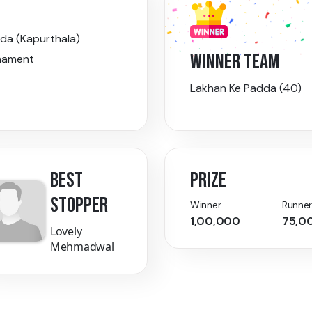
da (Kapurthala)
WINNER TEAM
nament
Lakhan Ke Padda (40)
BEST
PRIZE
STOPPER
Winner
Runner
1,00,000
75,0
Lovely
Mehmadwal