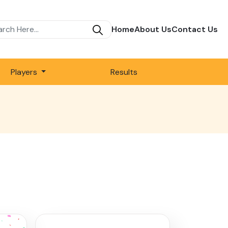
Home
About Us
Contact Us
Players
Results