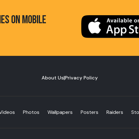
HES ON MOBILE
About Us
|
Privacy Policy
Videos
Photos
Wallpapers
Posters
Raiders
St