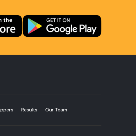
oppers
Results
Our Team