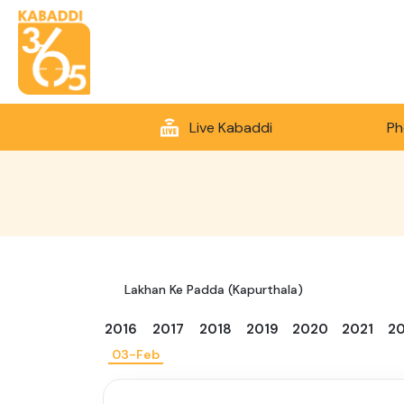
Live Kabaddi
Ph
Lakhan Ke Padda (Kapurthala)
2016
2017
2018
2019
2020
2021
2
03-Feb