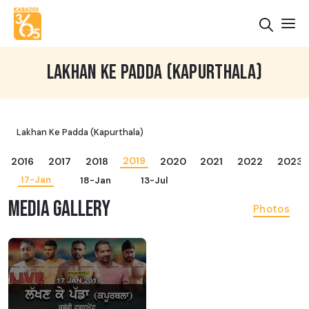
LAKHAN KE PADDA (KAPURTHALA)
Lakhan Ke Padda (Kapurthala)
2019
2016
2017
2018
2020
2021
2022
2023
17-Jan
18-Jan
13-Jul
MEDIA GALLERY
Photos