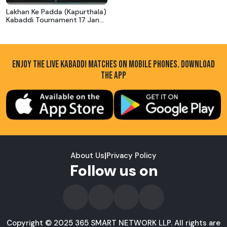
Lakhan Ke Padda (Kapurthala)
Kabaddi Tournament 17 Jan
2019
ENJOY THE LIVE KABADDI MATCHES ON MOBILE PHONES. DOWNLOAD
THE APP
About Us
|
Privacy Policy
Follow us on
Copyright © 2025 365 SMART NETWORK LLP. All rights are