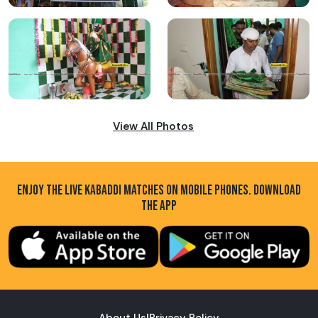
View All Photos
ENJOY THE LIVE KABADDI MATCHES ON MOBILE PHONES. DOWNLOAD
THE APP