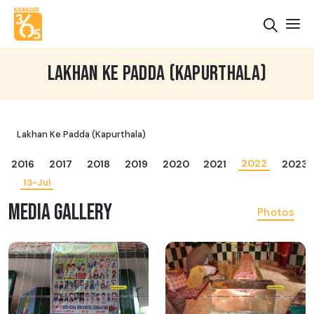
LAKHAN KE PADDA (KAPURTHALA)
Lakhan Ke Padda (Kapurthala)
2022
2016
2017
2018
2019
2020
2021
2023
13-Jul
MEDIA GALLERY
Photos