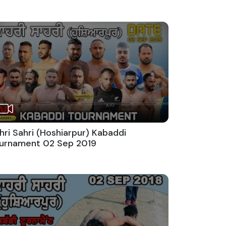
hri Sahri (Hoshiarpur) Kabaddi
urnament 02 Sep 2019