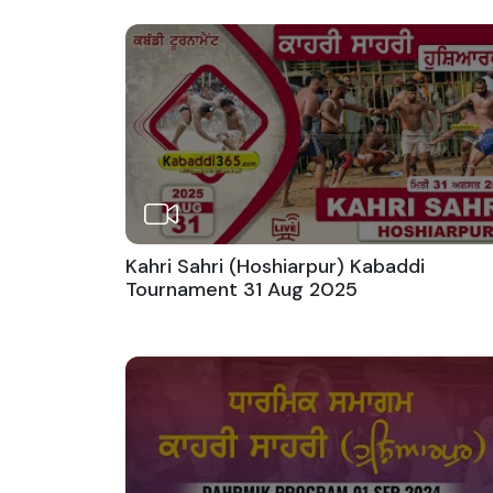
Kahri Sahri (Hoshiarpur) Kabaddi
Tournament 31 Aug 2025