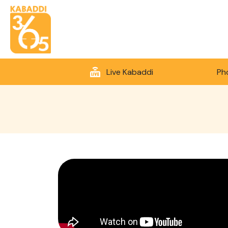
Live Kabaddi
Ph