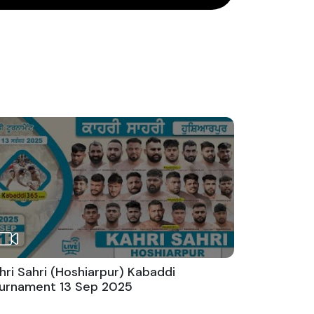
hri Sahri (Hoshiarpur) Kabaddi
urnament 13 Sep 2025