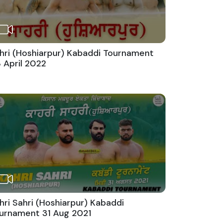
hri (Hoshiarpur) Kabaddi Tournament
 April 2022
hri Sahri (Hoshiarpur) Kabaddi
urnament 31 Aug 2021