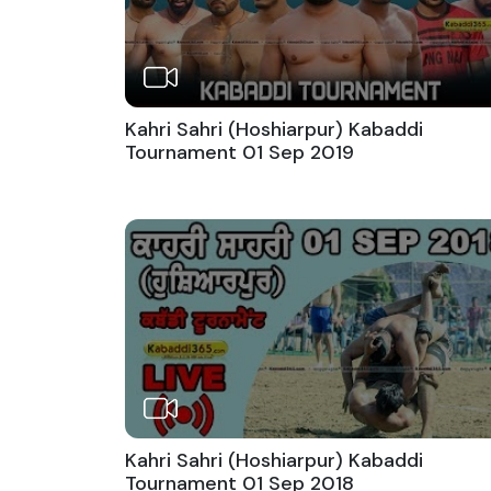
Kahri Sahri (Hoshiarpur) Kabaddi
Tournament 01 Sep 2019
Kahri Sahri (Hoshiarpur) Kabaddi
Tournament 01 Sep 2018