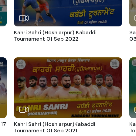
Kahri Sahri (Hoshiarpur) Kabaddi
Sa
Tournament 01 Sep 2022
03
 17
Kahri Sahri (Hoshiarpur)Kabaddi
Ka
Tournament 01 Sep 2021
To