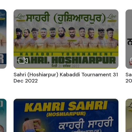
Sahri (Hoshiarpur) Kabaddi Tournament 31
Sa
Dec 2022
20