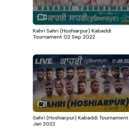
Kahri Sahri (Hoshiarpur) Kabaddi
Tournament 02 Sep 2022
Sahri (Hoshiarpur) Kabaddi Tournament
Jan 2022