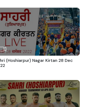
hri (Hoshiarpur) Nagar Kirtan 28 Dec
22