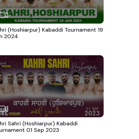
hri (Hoshiarpur) Kabaddi Tournament 19
n 2024
hri Sahri (Hoshiarpur) Kabaddi
urnament 01 Sep 2023