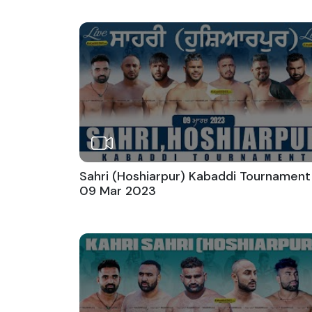
Sahri (Hoshiarpur) Kabaddi Tournament
09 Mar 2023