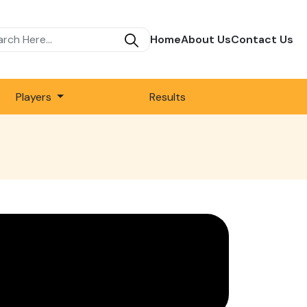
Home
About Us
Contact Us
Players
Results