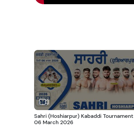
Sahri (Hoshiarpur) Kabaddi Tournament
06 March 2026