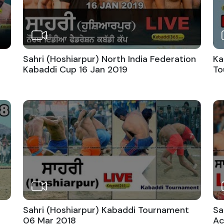
Sahri (Hoshiarpur) North India Federation
Ka
Kabaddi Cup 16 Jan 2019
To
Sahri (Hoshiarpur) Kabaddi Tournament
Sa
06 Mar 2018
Ac