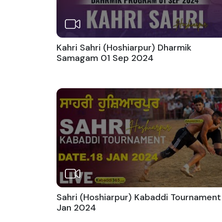
Kahri Sahri (Hoshiarpur) Dharmik
Samagam 01 Sep 2024
Sahri (Hoshiarpur) Kabaddi Tournament
Jan 2024