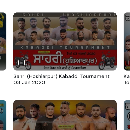
Sahri (Hoshiarpur) Kabaddi Tournament
Ka
03 Jan 2020
To