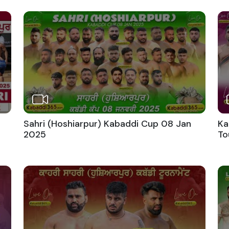
Sahri (Hoshiarpur) Kabaddi Cup 08 Jan
Ka
2025
To