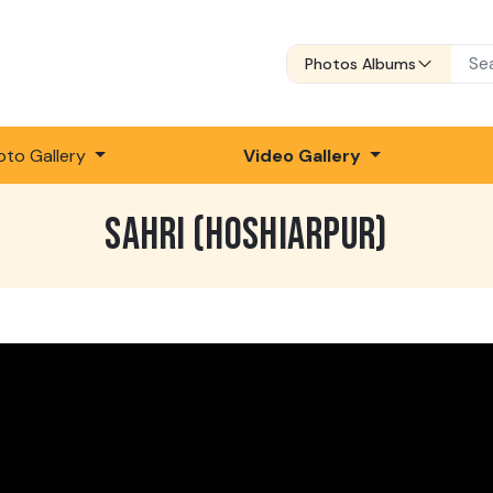
Photos Albums
oto Gallery
Video Gallery
SAHRI (HOSHIARPUR)