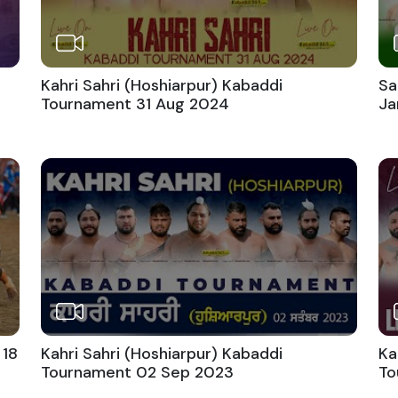
Kahri Sahri (Hoshiarpur) Kabaddi
Sa
Tournament 31 Aug 2024
Ja
 18
Kahri Sahri (Hoshiarpur) Kabaddi
Ka
Tournament 02 Sep 2023
To