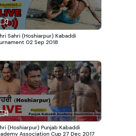
hri Sahri (Hoshiarpur) Kabaddi
urnament 02 Sep 2018
hri (Hoshiarpur) Punjab Kabaddi
ademy Association Cup 27 Dec 2017