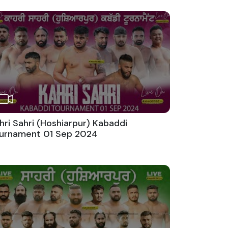
hri Sahri (Hoshiarpur) Kabaddi
urnament 01 Sep 2024