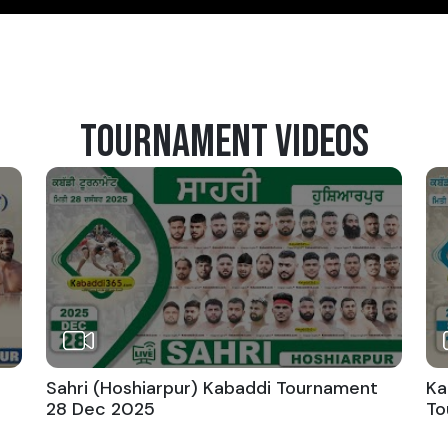
TOURNAMENT VIDEOS
Sahri (Hoshiarpur) Kabaddi Tournament
Ka
28 Dec 2025
To