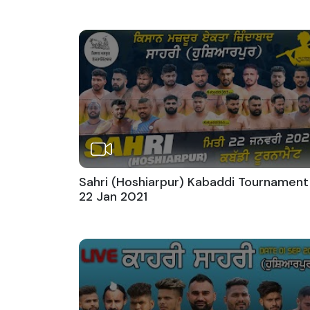
Sahri (Hoshiarpur) Kabaddi Tournament
22 Jan 2021