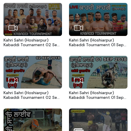
Kahri Sahri (Hoshiarpur)
Kahri Sahri (Hoshiarpur)
Kabaddi Tournament 02 Sep
Kabaddi Tournament 01 Sep
2019
2019
Kahri Sahri (Hoshiarpur)
Kahri Sahri (Hoshiarpur)
Kabaddi Tournament 02 Sep
Kabaddi Tournament 01 Sep
2018
2018