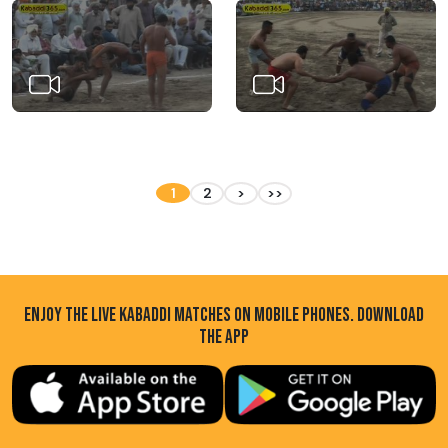
1
2
>
>>
ENJOY THE LIVE KABADDI MATCHES ON MOBILE PHONES. DOWNLOAD
THE APP