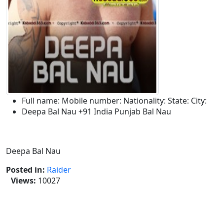
Full name:
Mobile number:
Nationality:
State:
City:
Deepa Bal Nau
+91
India
Punjab
Bal Nau
Description:
Deepa Bal Nau
Posted in:
Raider
Views:
10027
Tags :-
Deepa Bal Nau,Deepa Bal Nau Kabaddi
Raider,Deepa Kabaddi Raider,Bal Nau Kabaddi
Tournament,Deepa Bal Kabaddi League