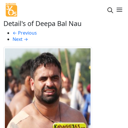
Detail's of Deepa Bal Nau
←
Previous
Next
→