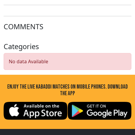
COMMENTS
Categories
No data Available
ENJOY THE LIVE KABADDI MATCHES ON MOBILE PHONES. DOWNLOAD
THE APP