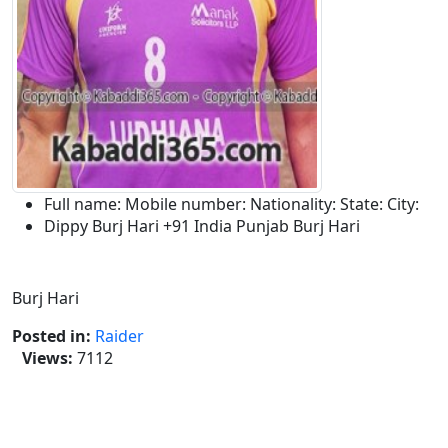
Full name:
Mobile number:
Nationality:
State:
City:
Dippy Burj Hari
+91
India
Punjab
Burj Hari
Description:
Burj Hari
Posted in:
Raider
Views:
7112
Tags :-
Dippy Burj Hari,Dippy Burj Hari Kabaddi
Raider,Dippy Kabaddi,burj Hari Kabaddi
Tournament,Burj Hari Raikot,Dippy Burj Hari Kabaddi