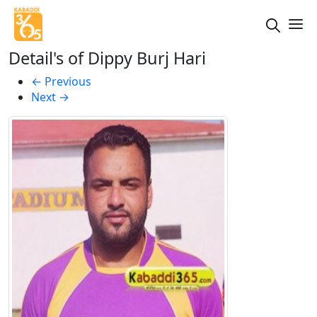
Detail's of Dippy Burj Hari
←
Previous
Next
→