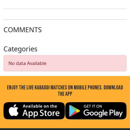
League
COMMENTS
Categories
No data Available
ENJOY THE LIVE KABADDI MATCHES ON MOBILE PHONES. DOWNLOAD
THE APP