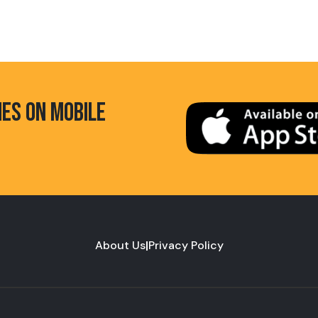
HES ON MOBILE
About Us
|
Privacy Policy