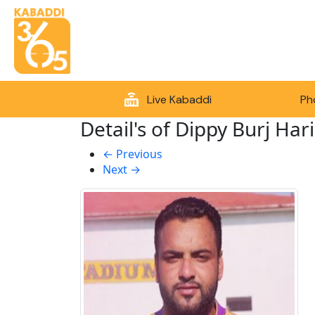
Live Kabaddi
Ph
Detail's of Dippy Burj Hari
←
Previous
Next
→