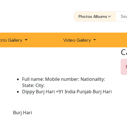
Photos Albums
oto Gallery
Video Gallery
C
Full name:
Mobile number:
Nationality:
State:
City:
Dippy Burj Hari
+91
India
Punjab
Burj Hari
Description:
Burj Hari