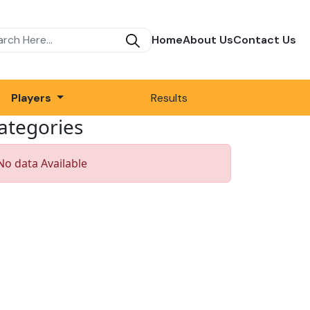
Home
About Us
Contact Us
Players
Results
ategories
No data Available