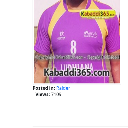
Posted in:
Raider
Views:
7109
Tags :-
Dippy Burj Hari,Dippy Burj Hari Kaba
Tournament,Burj Hari Raikot,Dippy Burj Har