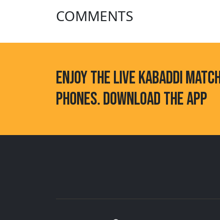
COMMENTS
ENJOY THE LIVE KABADDI MATC
PHONES. DOWNLOAD THE APP