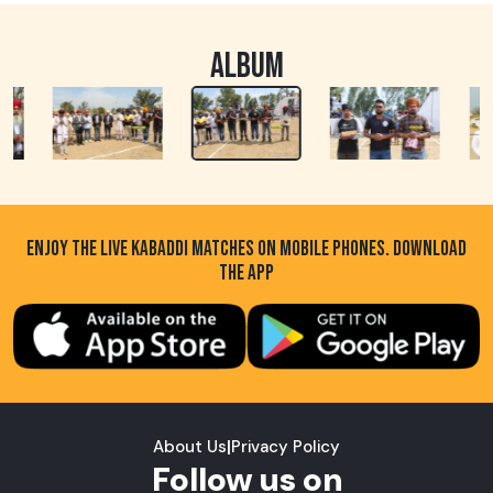
ALBUM
ENJOY THE LIVE KABADDI MATCHES ON MOBILE PHONES. DOWNLOAD
THE APP
About Us
|
Privacy Policy
Follow us on