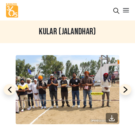
KULAR (JALANDHAR)