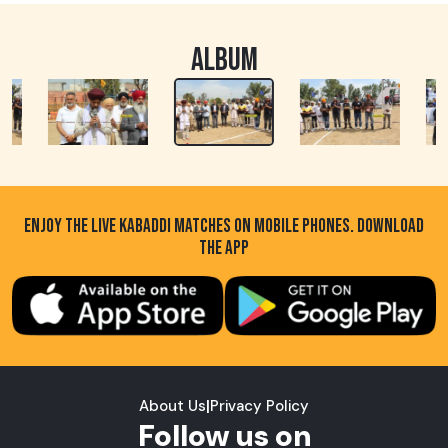
ALBUM
ENJOY THE LIVE KABADDI MATCHES ON MOBILE PHONES. DOWNLOAD
THE APP
About Us
|
Privacy Policy
Follow us on