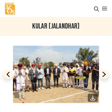
KULAR (JALANDHAR)