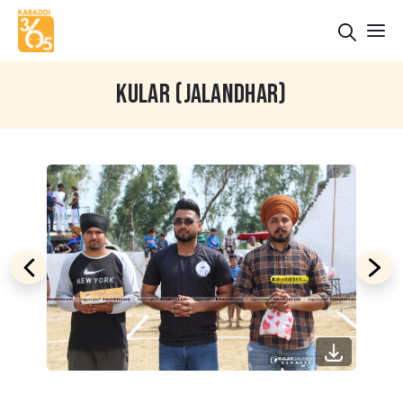
KULAR (JALANDHAR)