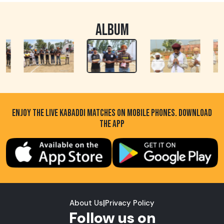
ALBUM
ENJOY THE LIVE KABADDI MATCHES ON MOBILE PHONES. DOWNLOAD
THE APP
About Us
|
Privacy Policy
Follow us on