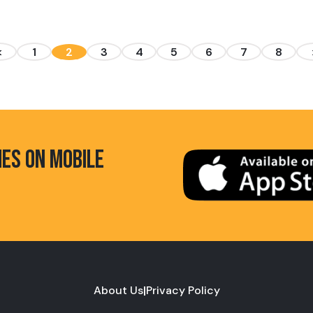
<
1
2
3
4
5
6
7
8
HES ON MOBILE
About Us
|
Privacy Policy