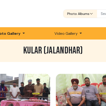
Photo Albums
oto Gallery
Video Gallery
KULAR (JALANDHAR)