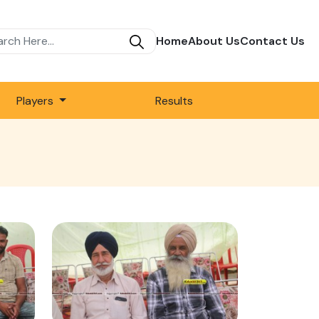
Home
About Us
Contact Us
Players
Results