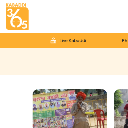
Live Kabaddi
Ph