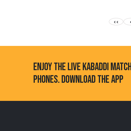
<<
ENJOY THE LIVE KABADDI MATC
PHONES. DOWNLOAD THE APP