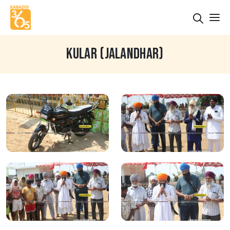
KULAR (JALANDHAR)