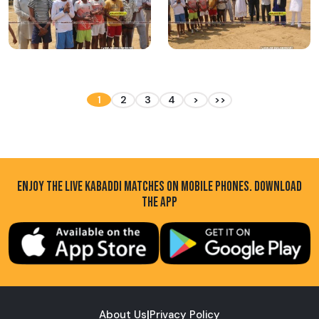
1
2
3
4
>
>>
ENJOY THE LIVE KABADDI MATCHES ON MOBILE PHONES. DOWNLOAD
THE APP
About Us
|
Privacy Policy