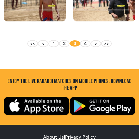
<<
<
1
2
3
4
>
>>
ENJOY THE LIVE KABADDI MATCHES ON MOBILE PHONES. DOWNLOAD
THE APP
About Us
|
Privacy Policy