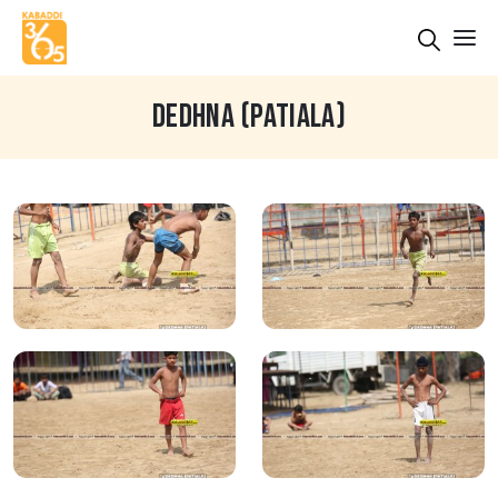
DEDHNA (PATIALA)