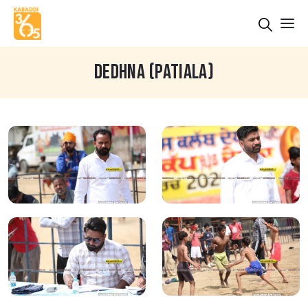
DEDHNA (PATIALA)