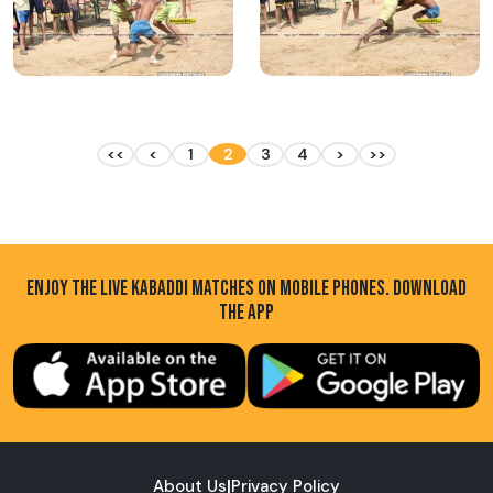
<<
<
1
2
3
4
>
>>
ENJOY THE LIVE KABADDI MATCHES ON MOBILE PHONES. DOWNLOAD
THE APP
About Us
|
Privacy Policy