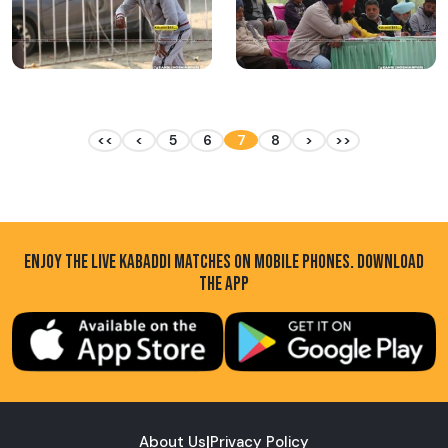
<<
<
5
6
7
8
>
>>
ENJOY THE LIVE KABADDI MATCHES ON MOBILE PHONES. DOWNLOAD
THE APP
About Us
|
Privacy Policy