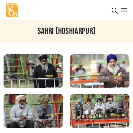
SAHRI (HOSHIARPUR)