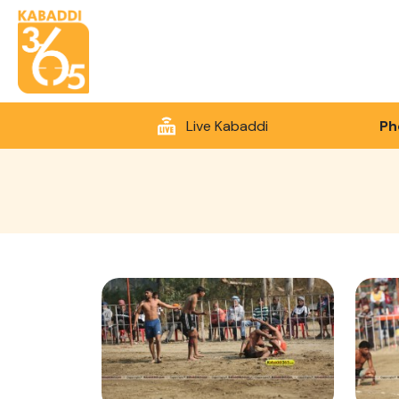
Live Kabaddi
Ph