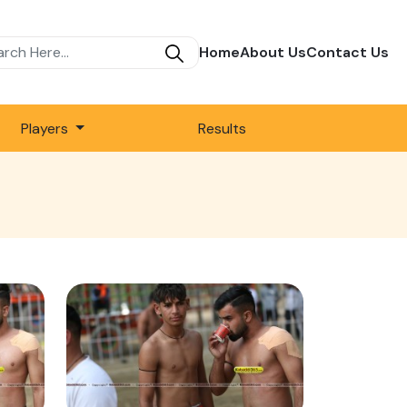
Home
About Us
Contact Us
Players
Results