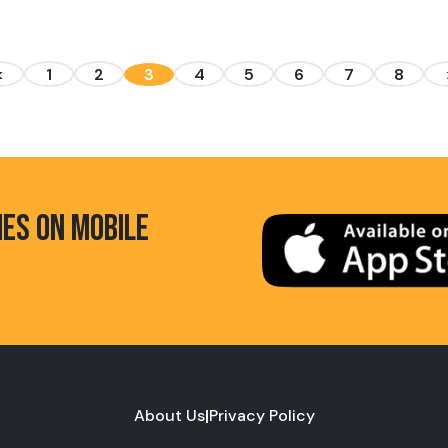
<
1
2
3
4
5
6
7
8
HES ON MOBILE
About Us
|
Privacy Policy