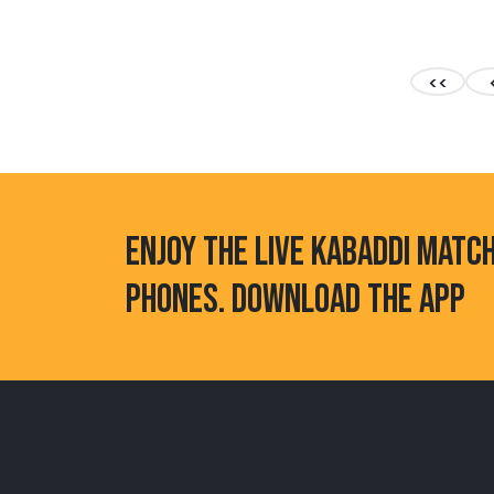
<<
ENJOY THE LIVE KABADDI MATC
PHONES. DOWNLOAD THE APP