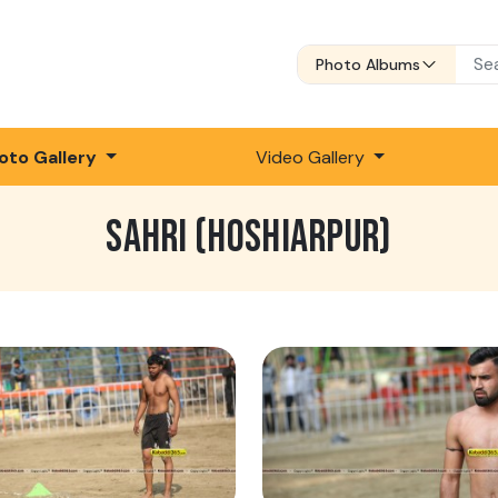
Photo Albums
oto Gallery
Video Gallery
SAHRI (HOSHIARPUR)