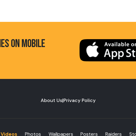
HES ON MOBILE
About Us
|
Privacy Policy
Videos
Photos
Wallpapers
Posters
Raiders
St