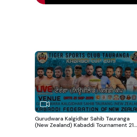
Gurudwara Kalgidhar Sahib Tauranga
(New Zealand) Kabaddi Tournament 21
Sep 2019