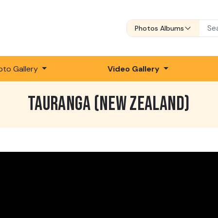
Photos Albums
oto Gallery
Video Gallery
TAURANGA (NEW ZEALAND)