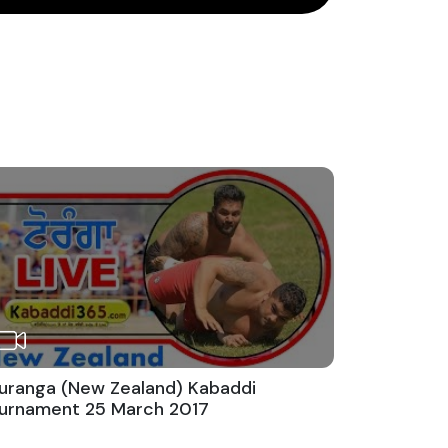
uranga (New Zealand) Kabaddi
urnament 25 March 2017