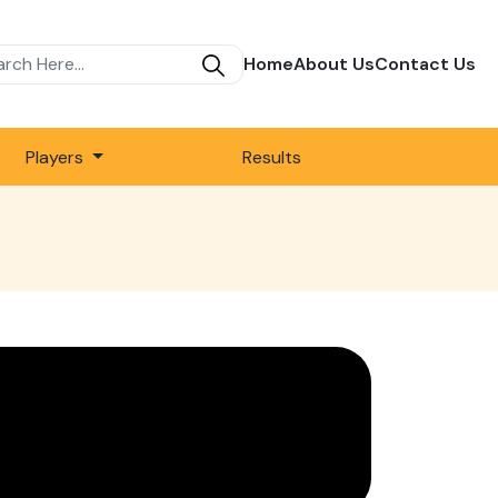
Home
About Us
Contact Us
Players
Results