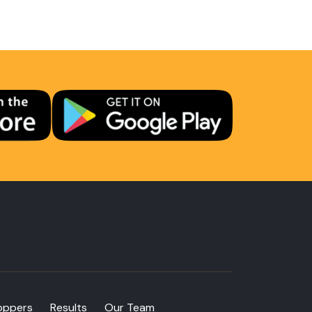
oppers
Results
Our Team