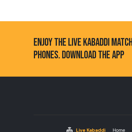
ENJOY THE LIVE KABADDI MATC
PHONES. DOWNLOAD THE APP
Live Kabaddi
Home