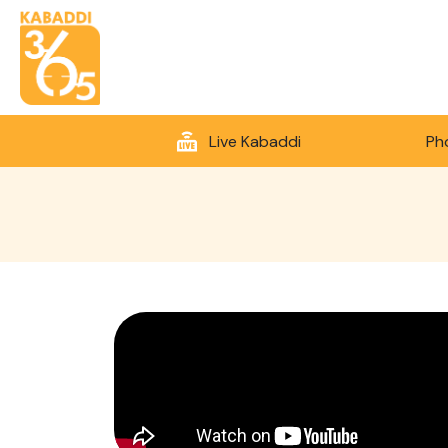
Live Kabaddi
Ph