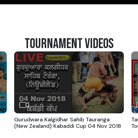
TOURNAMENT VIDEOS
Gurudwara Kalgidhar Sahib Tauranga
Ta
(New Zealand) Kabaddi Cup 04 Nov 2018
To