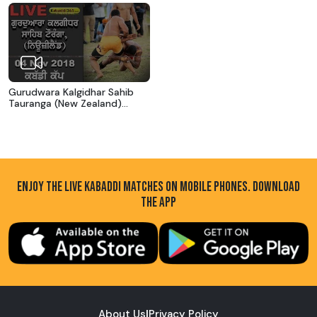
Gurudwara Kalgidhar Sahib
Tauranga (New Zealand)
Kabaddi Cup 04 Nov 2018
ENJOY THE LIVE KABADDI MATCHES ON MOBILE PHONES. DOWNLOAD
THE APP
About Us
|
Privacy Policy