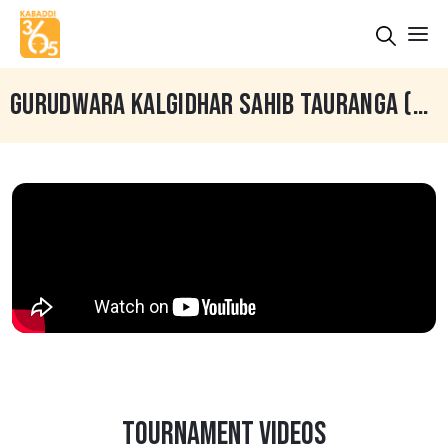
GURUDWARA KALGIDHAR SAHIB TAURANGA (NEW ZEALAND)
TOURNAMENT VIDEOS