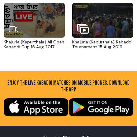
Khajurla (Kapurthala) All Open
Khajurla (Kapurthala) Kabaddi
Kabaddi Cup 15 Aug 2017
Tournament 15 Aug 2016
ENJOY THE LIVE KABADDI MATCHES ON MOBILE PHONES. DOWNLOAD
THE APP