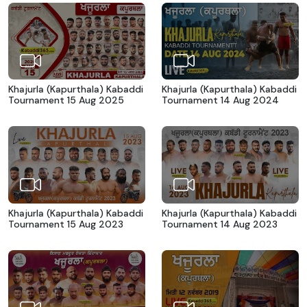
Khajurla (Kapurthala) Kabaddi
Khajurla (Kapurthala) Kabaddi
Tournament 15 Aug 2025
Tournament 14 Aug 2024
Khajurla (Kapurthala) Kabaddi
Khajurla (Kapurthala) Kabaddi
Tournament 15 Aug 2023
Tournament 14 Aug 2023