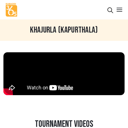
KHAJURLA (KAPURTHALA)
TOURNAMENT VIDEOS