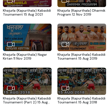
Khajurla (Kapurthala) Kabaddi
Khajurla (Kapurthala) Dharmik
Tournament 15 Aug 2021
Program 12 Nov 2019
Khajurla (Kapurthala) Nagar
Khajurla (Kapurthala) Kabaddi
Kirtan 11 Nov 2019
Tournament 15 Aug 2019
Khajurla (Kapurthala) Kabaddi
Khajurla (Kapurthala) Kabaddi
Tournament (Part 2) 15 Aug
Tournament 15 Aug 2018
2018