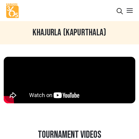
KHAJURLA (KAPURTHALA)
TOURNAMENT VIDEOS