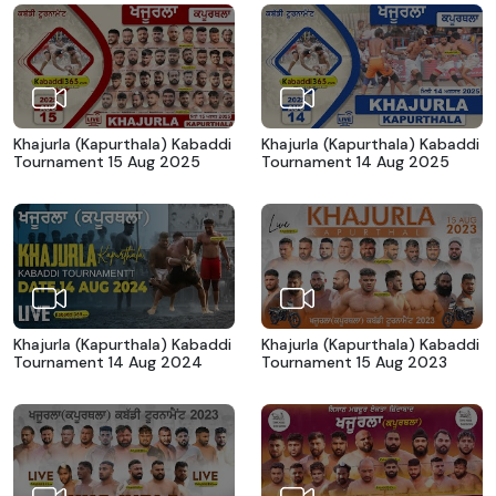
Khajurla (Kapurthala) Kabaddi
Khajurla (Kapurthala) Kabaddi
Tournament 15 Aug 2025
Tournament 14 Aug 2025
Khajurla (Kapurthala) Kabaddi
Khajurla (Kapurthala) Kabaddi
Tournament 14 Aug 2024
Tournament 15 Aug 2023