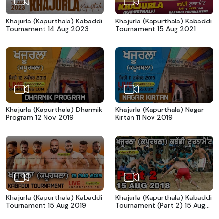
Khajurla (Kapurthala) Kabaddi
Khajurla (Kapurthala) Kabaddi
Tournament 14 Aug 2023
Tournament 15 Aug 2021
Khajurla (Kapurthala) Dharmik
Khajurla (Kapurthala) Nagar
Program 12 Nov 2019
Kirtan 11 Nov 2019
Khajurla (Kapurthala) Kabaddi
Khajurla (Kapurthala) Kabaddi
Tournament 15 Aug 2019
Tournament (Part 2) 15 Aug
2018