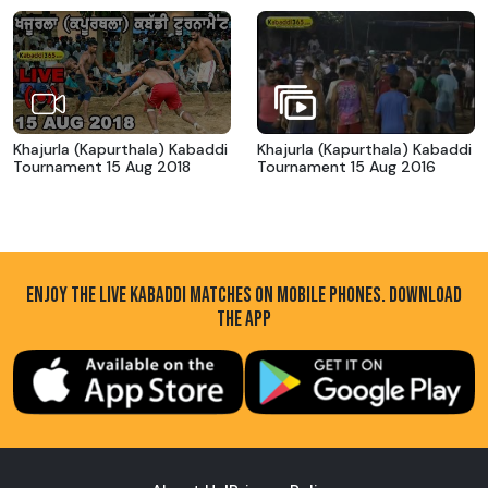
Khajurla (Kapurthala) Kabaddi
Khajurla (Kapurthala) Kabaddi
Tournament 15 Aug 2018
Tournament 15 Aug 2016
ENJOY THE LIVE KABADDI MATCHES ON MOBILE PHONES. DOWNLOAD
THE APP