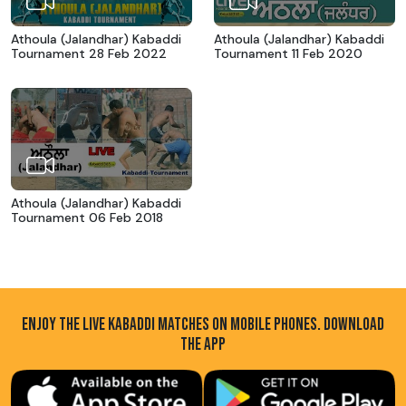
Athoula (Jalandhar) Kabaddi
Athoula (Jalandhar) Kabaddi
Tournament 28 Feb 2022
Tournament 11 Feb 2020
Athoula (Jalandhar) Kabaddi
Tournament 06 Feb 2018
ENJOY THE LIVE KABADDI MATCHES ON MOBILE PHONES. DOWNLOAD
THE APP