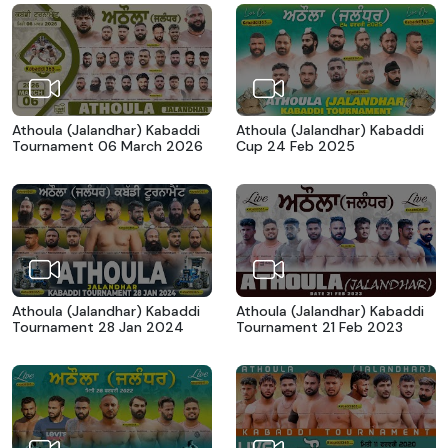
Athoula (Jalandhar) Kabaddi
Athoula (Jalandhar) Kabaddi
Tournament 06 March 2026
Cup 24 Feb 2025
Athoula (Jalandhar) Kabaddi
Athoula (Jalandhar) Kabaddi
Tournament 28 Jan 2024
Tournament 21 Feb 2023