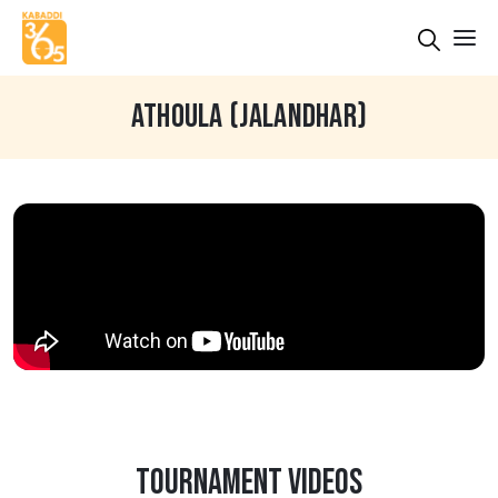
ATHOULA (JALANDHAR)
TOURNAMENT VIDEOS