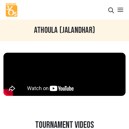
ATHOULA (JALANDHAR)
TOURNAMENT VIDEOS