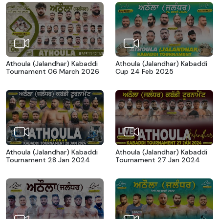
Athoula (Jalandhar) Kabaddi
Athoula (Jalandhar) Kabaddi
Tournament 06 March 2026
Cup 24 Feb 2025
Athoula (Jalandhar) Kabaddi
Athoula (Jalandhar) Kabaddi
Tournament 28 Jan 2024
Tournament 27 Jan 2024