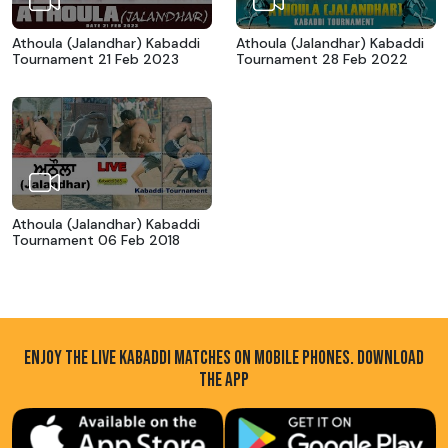
Athoula (Jalandhar) Kabaddi
Athoula (Jalandhar) Kabaddi
Tournament 21 Feb 2023
Tournament 28 Feb 2022
Athoula (Jalandhar) Kabaddi
Tournament 06 Feb 2018
ENJOY THE LIVE KABADDI MATCHES ON MOBILE PHONES. DOWNLOAD
THE APP