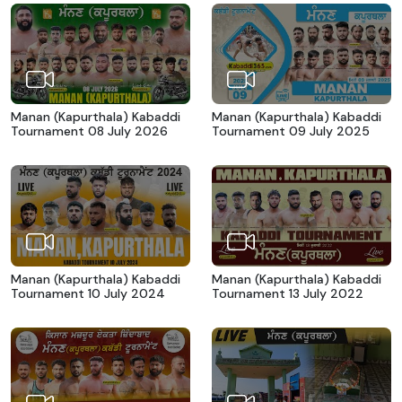
Manan (Kapurthala) Kabaddi
Manan (Kapurthala) Kabaddi
Tournament 08 July 2026
Tournament 09 July 2025
Manan (Kapurthala) Kabaddi
Manan (Kapurthala) Kabaddi
Tournament 10 July 2024
Tournament 13 July 2022