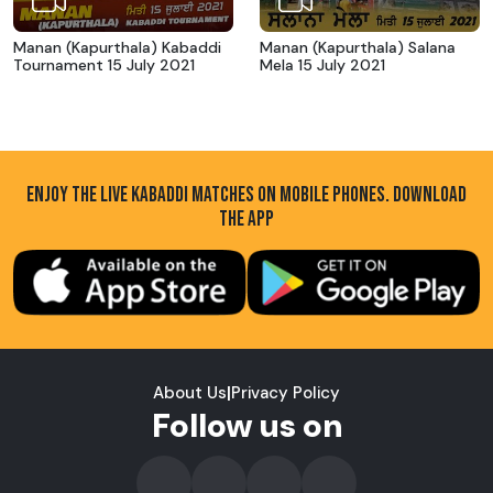
Manan (Kapurthala) Kabaddi
Manan (Kapurthala) Salana
Tournament 15 July 2021
Mela 15 July 2021
ENJOY THE LIVE KABADDI MATCHES ON MOBILE PHONES. DOWNLOAD
THE APP
About Us
|
Privacy Policy
Follow us on