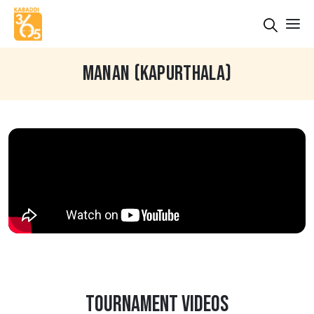
MANAN (KAPURTHALA)
TOURNAMENT VIDEOS