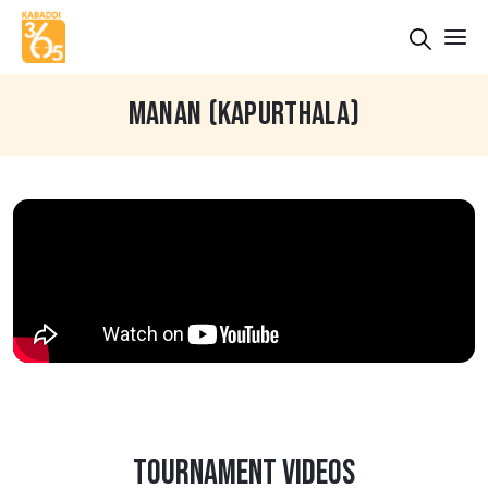
MANAN (KAPURTHALA)
TOURNAMENT VIDEOS