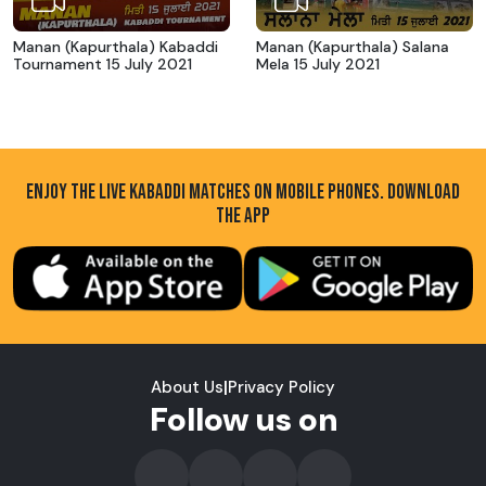
Manan (Kapurthala) Kabaddi
Manan (Kapurthala) Salana
Tournament 15 July 2021
Mela 15 July 2021
ENJOY THE LIVE KABADDI MATCHES ON MOBILE PHONES. DOWNLOAD
THE APP
About Us
|
Privacy Policy
Follow us on