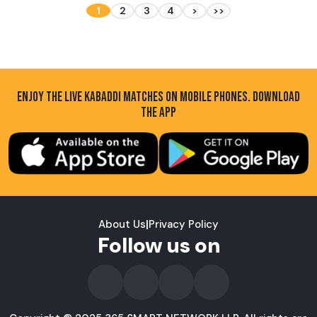
1
2
3
4
>
>>
ENJOY THE LIVE KABADDI MATCHES ON MOBILE PHONES. DOWNLOAD
THE APP
About Us
|
Privacy Policy
Follow us on