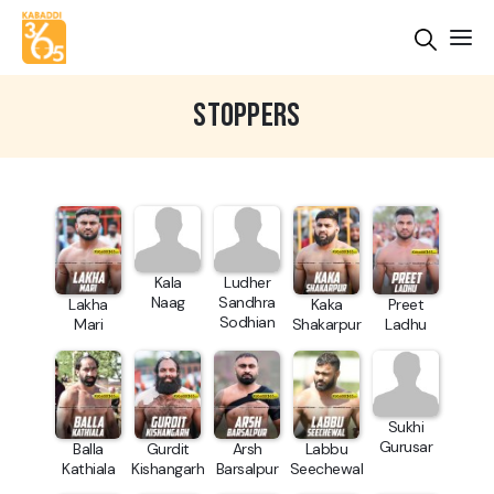
STOPPERS
Kala
Ludher
Naag
Sandhra
Lakha
Kaka
Preet
Sodhian
Mari
Shakarpur
Ladhu
Sukhi
Gurusar
Balla
Gurdit
Arsh
Labbu
Kathiala
Kishangarh
Barsalpur
Seechewal