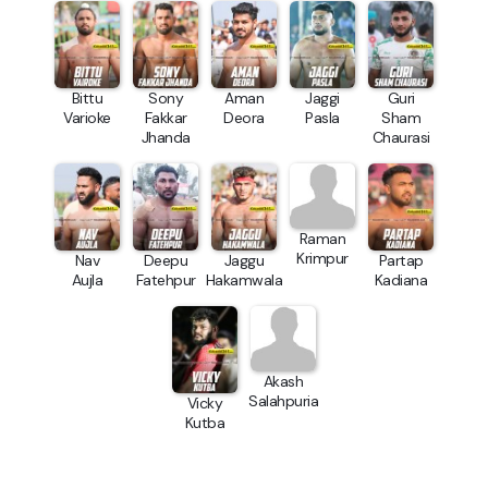
Bittu
Sony
Aman
Jaggi
Guri
Varioke
Fakkar
Deora
Pasla
Sham
Jhanda
Chaurasi
Raman
Krimpur
Nav
Deepu
Jaggu
Partap
Aujla
Fatehpur
Hakamwala
Kadiana
Akash
Salahpuria
Vicky
Kutba