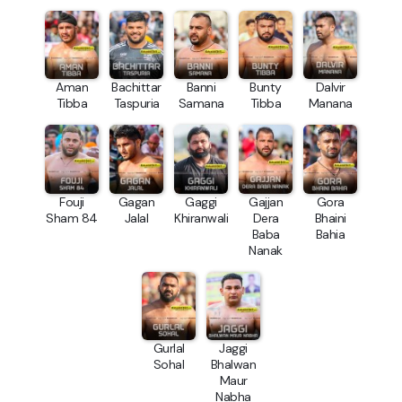
Aman
Bachittar
Banni
Bunty
Dalvir
Tibba
Taspuria
Samana
Tibba
Manana
Fouji
Gagan
Gaggi
Gajjan
Gora
Sham 84
Jalal
Khiranwali
Dera
Bhaini
Baba
Bahia
Nanak
Gurlal
Jaggi
Sohal
Bhalwan
Maur
Nabha