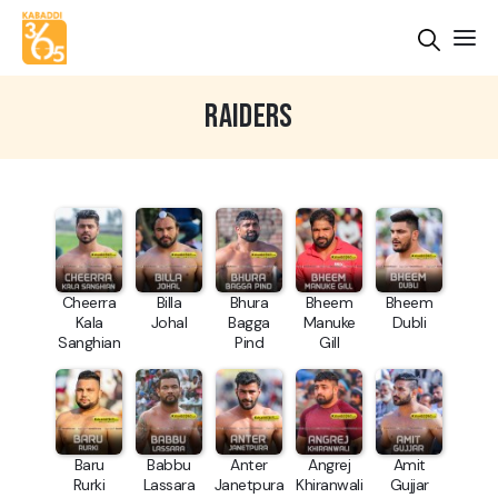
RAIDERS
Cheerra
Billa
Bhura
Bheem
Bheem
Kala
Johal
Bagga
Manuke
Dubli
Sanghian
Pind
Gill
Baru
Babbu
Anter
Angrej
Amit
Rurki
Lassara
Janetpura
Khiranwali
Gujjar