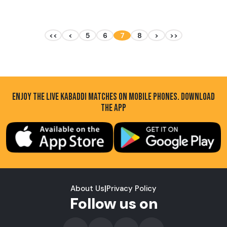
<<
<
5
6
7
8
>
>>
ENJOY THE LIVE KABADDI MATCHES ON MOBILE PHONES. DOWNLOAD
THE APP
About Us
|
Privacy Policy
Follow us on