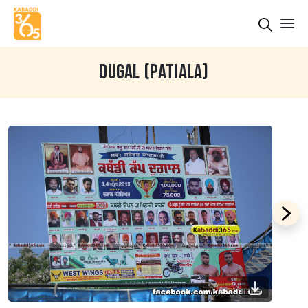
DUGAL (PATIALA)