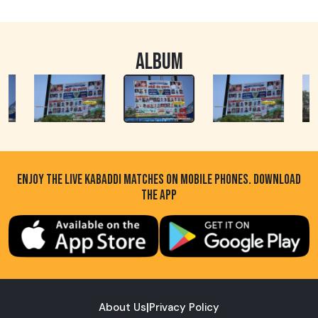
ALBUM
ENJOY THE LIVE KABADDI MATCHES ON MOBILE PHONES. DOWNLOAD
THE APP
About Us
|
Privacy Policy