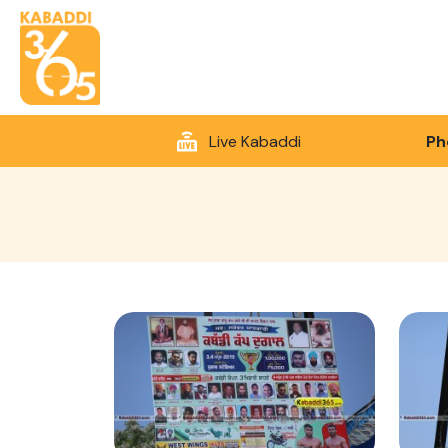
Live Kabaddi
Ph