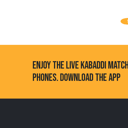
ENJOY THE LIVE KABADDI MATC
PHONES. DOWNLOAD THE APP