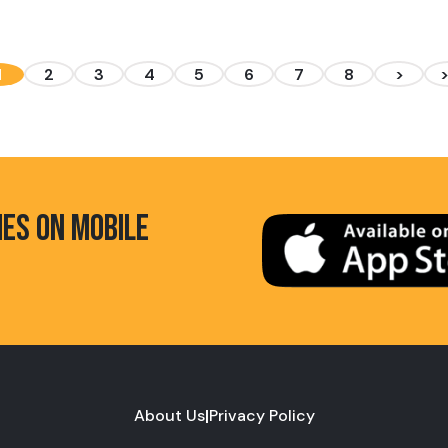
1
2
3
4
5
6
7
8
>
HES ON MOBILE
About Us
|
Privacy Policy