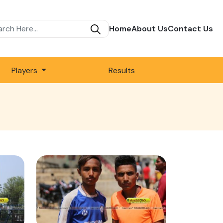
Home
About Us
Contact Us
Players
Results