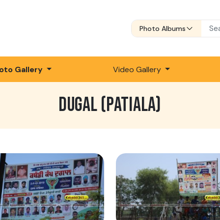
Photo Albums
oto Gallery
Video Gallery
DUGAL (PATIALA)