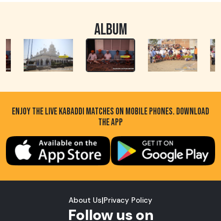
ALBUM
ENJOY THE LIVE KABADDI MATCHES ON MOBILE PHONES. DOWNLOAD
THE APP
About Us
|
Privacy Policy
Follow us on