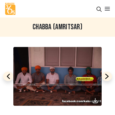
CHABBA (AMRITSAR)