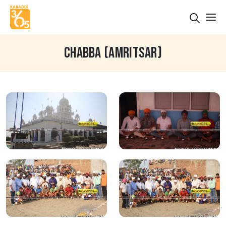
CHABBA (AMRITSAR)