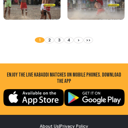
1
2
3
4
>
>>
ENJOY THE LIVE KABADDI MATCHES ON MOBILE PHONES. DOWNLOAD
THE APP
About Us
|
Privacy Policy