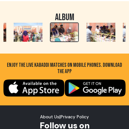
ALBUM
ENJOY THE LIVE KABADDI MATCHES ON MOBILE PHONES. DOWNLOAD
THE APP
About Us
|
Privacy Policy
Follow us on