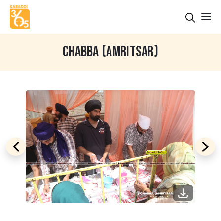
CHABBA (AMRITSAR)