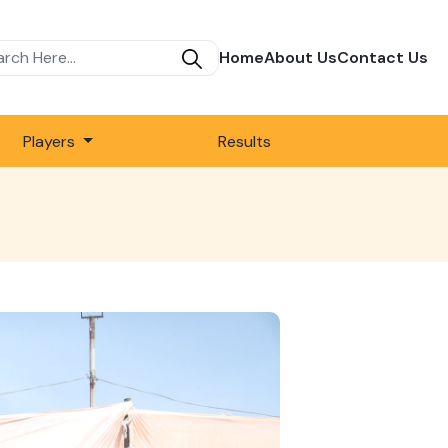
Home
About Us
Contact Us
Players
Results