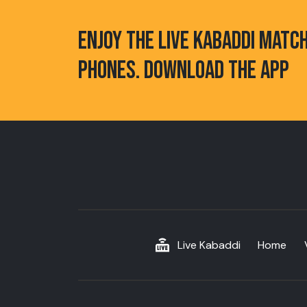
ENJOY THE LIVE KABADDI MATC
PHONES. DOWNLOAD THE APP
Live Kabaddi
Home