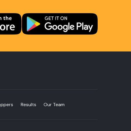
oppers
Results
Our Team