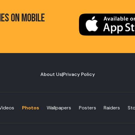
HES ON MOBILE
About Us
|
Privacy Policy
Videos
Photos
Wallpapers
Posters
Raiders
St