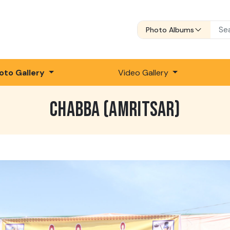
Photo Albums
oto Gallery
Video Gallery
CHABBA (AMRITSAR)