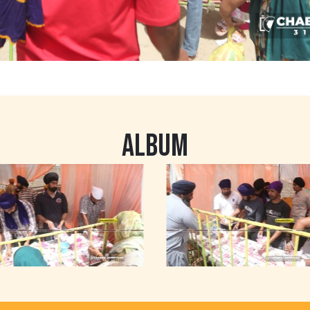
ALBUM