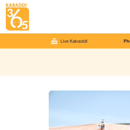
Live Kabaddi
Ph