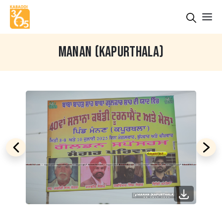
MANAN (KAPURTHALA)