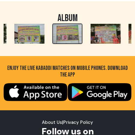
ALBUM
ENJOY THE LIVE KABADDI MATCHES ON MOBILE PHONES. DOWNLOAD
THE APP
About Us
|
Privacy Policy
Follow us on