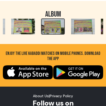
ALBUM
ENJOY THE LIVE KABADDI MATCHES ON MOBILE PHONES. DOWNLOAD
THE APP
About Us
|
Privacy Policy
Follow us on