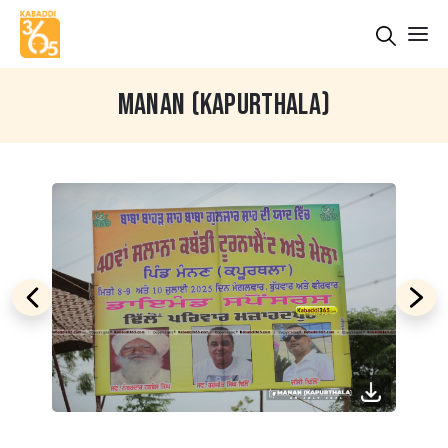
MANAN (KAPURTHALA)