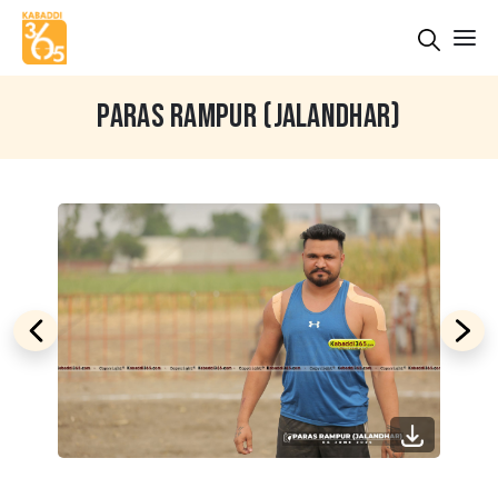
PARAS RAMPUR (JALANDHAR)