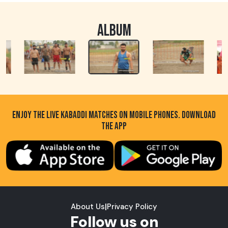
ALBUM
ENJOY THE LIVE KABADDI MATCHES ON MOBILE PHONES. DOWNLOAD
THE APP
About Us
|
Privacy Policy
Follow us on